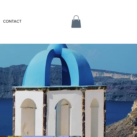
CONTACT