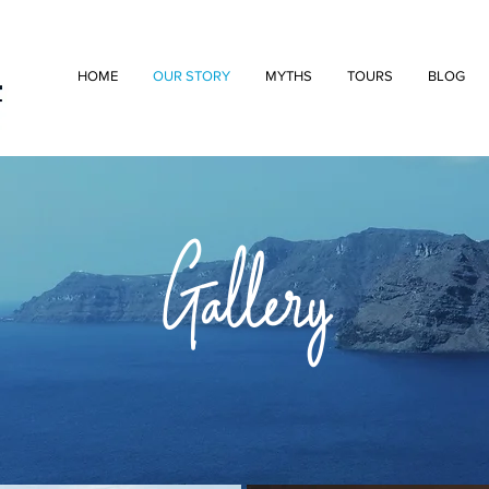
HOME
OUR STORY
MYTHS
TOURS
BLOG
Gallery