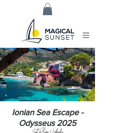
Ionian Sea Escape -
Odysseus 2025
Sat, 21 June
  |  
Lefkada