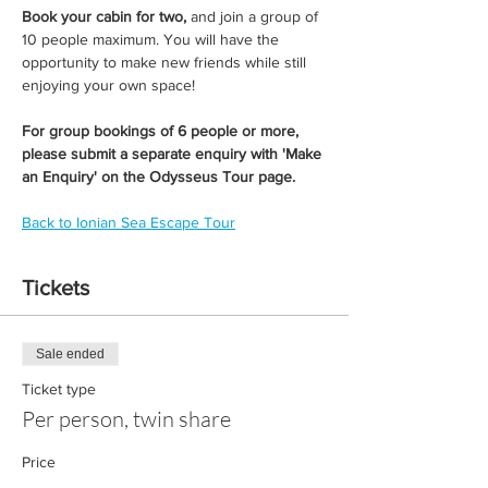
Book your cabin for two,
 and join a group of 
10 people maximum. You will have the 
opportunity to make new friends while still 
enjoying your own space!
For group bookings of 6 people or more, 
please submit a separate enquiry with 'Make 
an Enquiry' on the Odysseus Tour page. 
Back to Ionian Sea Escape Tour
Tickets
Sale ended
Ticket type
Per person, twin share
Price