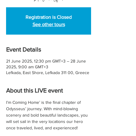
Registration is Closed
See other tours
Event Details
21 June 2025, 12:30 pm GMT+3 – 28 June
2025, 9:00 am GMT+3
Lefkada, East Shore, Lefkada 311 00, Greece
About this LIVE event
I’m Coming Home’ is the final chapter of 
Odysseus’ journey. With mind-blowing 
scenery and bold beautiful landscapes, you 
will set sail in the very locations our hero 
once traveled, lived, and experienced!