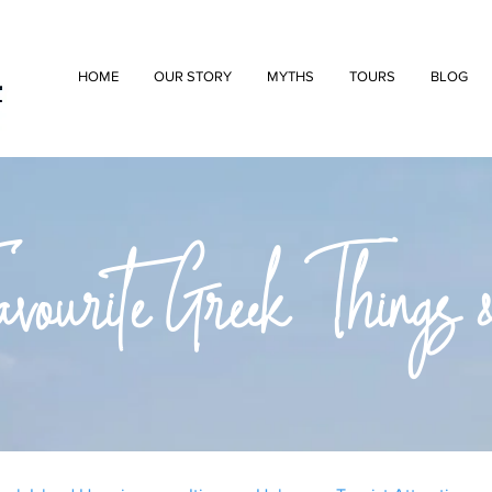
HOME
OUR STORY
MYTHS
TOURS
BLOG
ourite Greek Things &