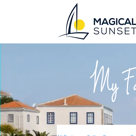
My Fav