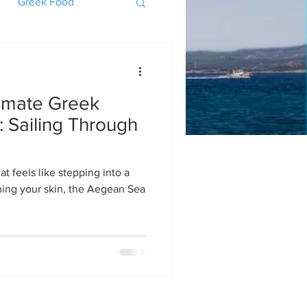
Greek Food
timate Greek
 Sailing Through
t feels like stepping into a
ing your skin, the Aegean Sea