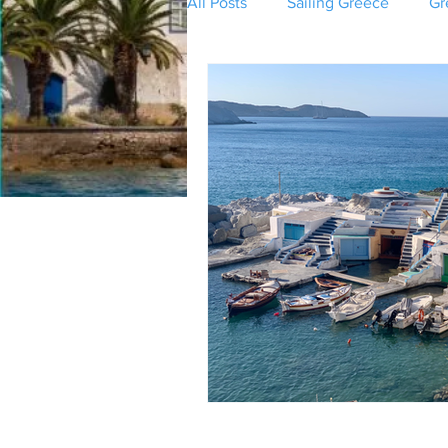
All Posts
Sailing Greece
Gr
Greek Mythology