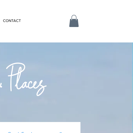
CONTACT
 Places