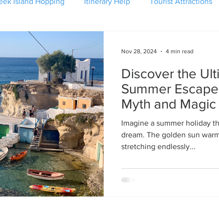
eek Island Hopping
Itinerary Help
Tourist Attractions
Nov 28, 2024
4 min read
Discover the Ul
Summer Escape:
Myth and Magic
Imagine a summer holiday tha
dream. The golden sun warm
stretching endlessly...